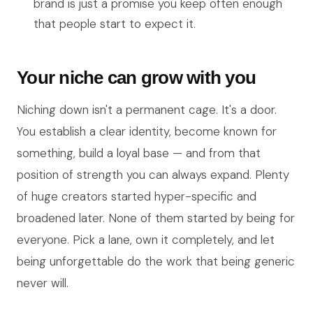
brand is just a promise you keep often enough
that people start to expect it.
Your niche can grow with you
Niching down isn't a permanent cage. It's a door.
You establish a clear identity, become known for
something, build a loyal base — and from that
position of strength you can always expand. Plenty
of huge creators started hyper-specific and
broadened later. None of them started by being for
everyone. Pick a lane, own it completely, and let
being unforgettable do the work that being generic
never will.