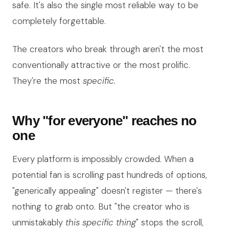
safe. It's also the single most reliable way to be
completely forgettable.
The creators who break through aren't the most
conventionally attractive or the most prolific.
They're the most
specific.
Why "for everyone" reaches no
one
Every platform is impossibly crowded. When a
potential fan is scrolling past hundreds of options,
"generically appealing" doesn't register — there's
nothing to grab onto. But "the creator who is
unmistakably
this specific thing
" stops the scroll,