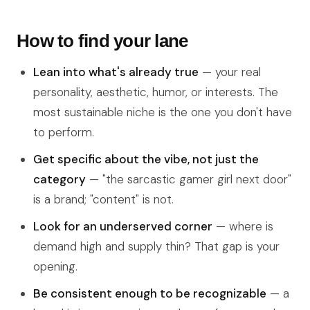
How to find your lane
Lean into what's already true
— your real
personality, aesthetic, humor, or interests. The
most sustainable niche is the one you don't have
to perform.
Get specific about the vibe, not just the
category
— "the sarcastic gamer girl next door"
is a brand; "content" is not.
Look for an underserved corner
— where is
demand high and supply thin? That gap is your
opening.
Be consistent enough to be recognizable
— a