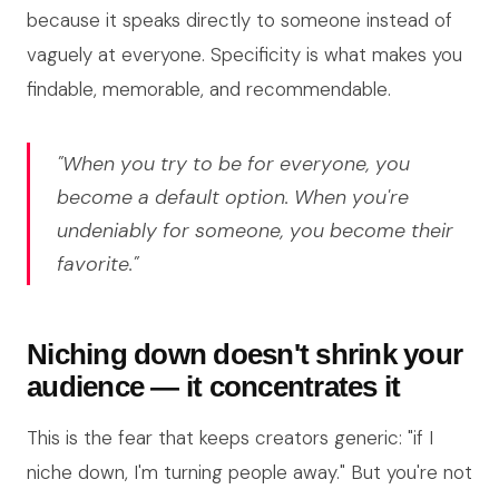
because it speaks directly to someone instead of
vaguely at everyone. Specificity is what makes you
findable, memorable, and recommendable.
"When you try to be for everyone, you
become a default option. When you're
undeniably for someone, you become their
favorite."
Niching down doesn't shrink your
audience — it concentrates it
This is the fear that keeps creators generic: "if I
niche down, I'm turning people away." But you're not