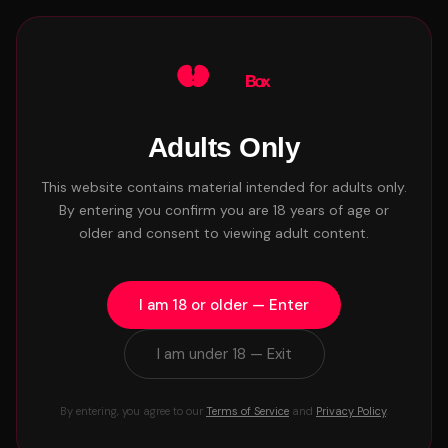
Waitlist
Adults Only
← Back to Blog
BRANDING
This website contains material intended for adults only.
Find Your Lane: Why
By entering you confirm you are 18 years of age or
older and consent to viewing adult content.
Niching Down Is the Fastest
Way to Get Noticed
I am 18 or older — Enter
Craig - BeanBox Team
6 min read
May 11, 2026 • 10:12am
I am under 18 — Exit
By entering, you agree to our
Terms of Service
and
Privacy Policy
.