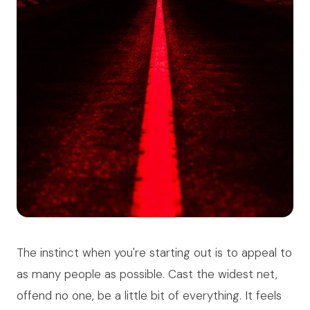
The instinct when you're starting out is to appeal to
as many people as possible. Cast the widest net,
offend no one, be a little bit of everything. It feels