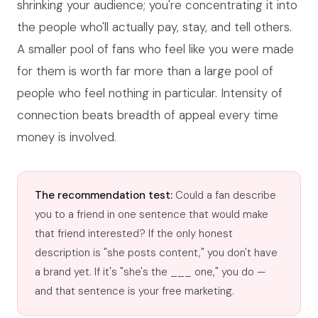
shrinking your audience; you're concentrating it into
the people who'll actually pay, stay, and tell others.
A smaller pool of fans who feel like you were made
for them is worth far more than a large pool of
people who feel nothing in particular. Intensity of
connection beats breadth of appeal every time
money is involved.
The recommendation test:
Could a fan describe
you to a friend in one sentence that would make
that friend interested? If the only honest
description is "she posts content," you don't have
a brand yet. If it's "she's the ___ one," you do —
and that sentence is your free marketing.