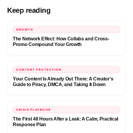
Keep reading
GROWTH
The Network Effect: How Collabs and Cross-
Promo Compound Your Growth
CONTENT PROTECTION
Your Content Is Already Out There: A Creator's
Guide to Piracy, DMCA, and Taking It Down
CRISIS PLAYBOOK
The First 48 Hours After a Leak: A Calm, Practical
Response Plan