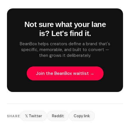
Not sure what your lane
is? Let's find it.
BeanBox helps creators define a brand that's
specific, memorable, and built to convert —
then grows it deliberately.
Join the BeanBox waitlist →
𝕏 Twitter
Reddit
Copy link
SHARE