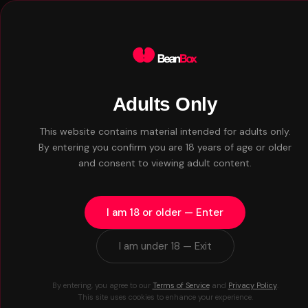
Adults Only
WHAT WE DO
This website contains material intended for adults only.
Everything you n
By entering you confirm you are 18 years of age or older
and consent to viewing adult content.
Nothing you don'
I am 18 or older — Enter
I am under 18 — Exit
By entering, you agree to our
Terms of Service
and
Privacy Policy
.
This site uses cookies to enhance your experience.