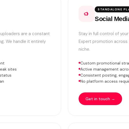
STANDALONE PL
Social Medi
e-uploaders are a constant
Stay in full control of yo
g. We handle it entirely
Expert promotion across e
niche.
ent
Custom promotional strat
eak sites
Active management across
status
Consistent posting, enga
an
No platform access requir
Get in touch →