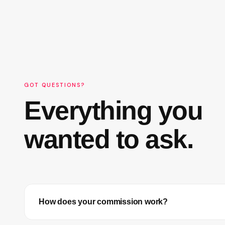
GOT QUESTIONS?
Everything you
wanted to ask.
How does your commission work?