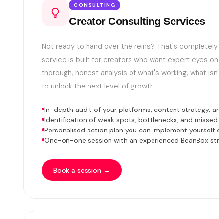
CONSULTING
Creator Consulting Services
Not ready to hand over the reins? That's completely 
service is built for creators who want expert eyes on
thorough, honest analysis of what's working, what isn'
to unlock the next level of growth.
In-depth audit of your platforms, content strategy, an
Identification of weak spots, bottlenecks, and missed
Personalised action plan you can implement yourself o
One-on-one session with an experienced BeanBox str
Book a session →