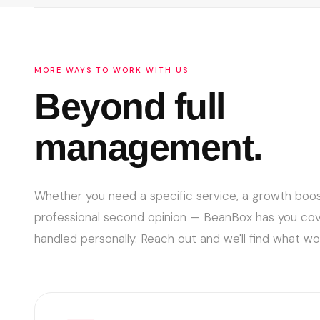
in, and you've got aligned incentives from day one.
MORE WAYS TO WORK WITH US
Beyond full
management.
Whether you need a specific service, a growth boos
professional second opinion — BeanBox has you cover
handled personally. Reach out and we'll find what wor