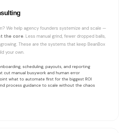
sulting
wn? We help agency founders systemize and scale —
t the core
. Less manual grind, fewer dropped balls,
 growing. These are the systems that keep BeanBox
ild your own.
boarding, scheduling, payouts, and reporting
hat cut manual busywork and human error
oint what to automate first for the biggest ROI
 and process guidance to scale without the chaos