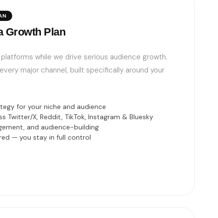
AN
a Growth Plan
ur platforms while we drive serious audience growth.
very major channel, built specifically around your
egy for your niche and audience
 Twitter/X, Reddit, TikTok, Instagram & Bluesky
gement, and audience-building
ed — you stay in full control