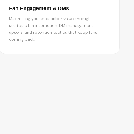
Fan Engagement & DMs
Maximizing your subscriber value through
strategic fan interaction, DM management,
upsells, and retention tactics that keep fans
coming back.