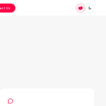
act Us