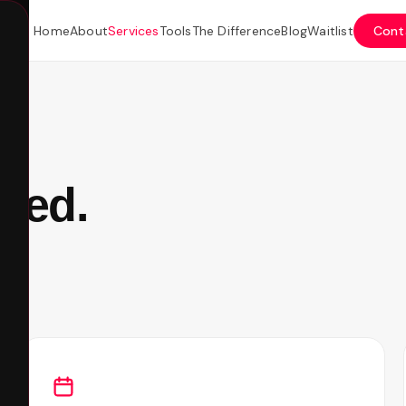
Home
About
Services
Tools
The Difference
Blog
Waitlist
Cont
eed.
t.