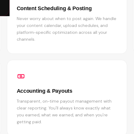
Content Scheduling & Posting
Never worry about when to post again. We handle
your content calendar, upload schedules, and
platform-specific optimization across all your
channels.
Accounting & Payouts
Transparent, on-time payout management with
clear reporting. You'll always know exactly what
you earned, what we earned, and when you're
getting paid.