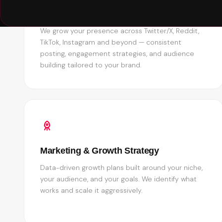
Social Media Management
We grow your presence across Twitter/X, Reddit,
TikTok, Instagram and beyond — consistent
posting, engagement strategies, and audience
building tailored to your brand.
Marketing & Growth Strategy
Data-driven growth plans built around your niche,
your audience, and your goals. We identify what
works and scale it aggressively.