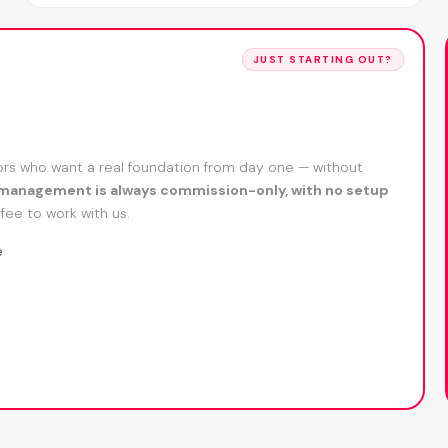
JUST STARTING OUT?
s who want a real foundation from day one — without
management is always commission-only, with no setup
fee to work with us.
e