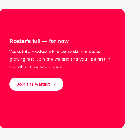
Roster's full — for now
We're fully booked while we scale, but we're
growing fast. Join the waitlist and you'll be first in
line when new spots open.
Join the waitlist →