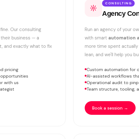
CONSULTING
Agency Con
fine. Our consulting
Run an agency of your o
 their business — a
with smart
automation a
t, and exactly what to fix
more time spent actually
lean, and we'll help you bu
d pricing
Custom automation for on
 opportunities
AI-assisted workflows t
r with us
Operational audit to pinp
ategist
Team structure, tooling,
Book a session →