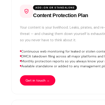
ADD-ON OR STANDALONE
Content Protection Plan
Your content is your livelihood. Leaks, pirates, and r
threat — and chasing them down yourself is exhaustin
so you never have to think about it.
Continuous web monitoring for leaked or stolen cont
DMCA takedown filing across all major platforms and l
Monthly protection reports so you always know your 
Available standalone or added to any management pl
Get in touch →