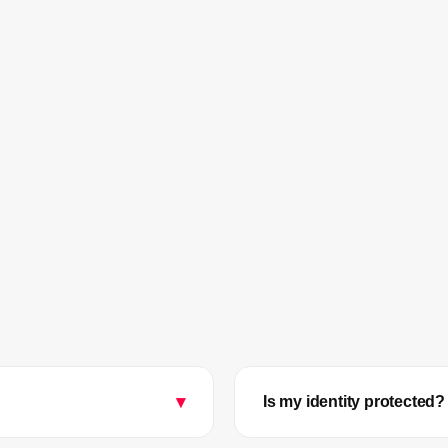
▾
Is my identity protected?