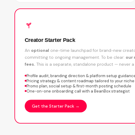
Creator Starter Pack
An
optional
one-time launchpad for brand-new creator
committing to ongoing management. To be clear:
our 
fees.
This is a separate, standalone product — never a 
Profile audit, branding direction & platform setup guidanc
Pricing strategy & content roadmap tailored to your niche
Promo plan, social setup & first-month posting schedule
One-on-one onboarding call with a BeanBox strategist
Get the Starter Pack →