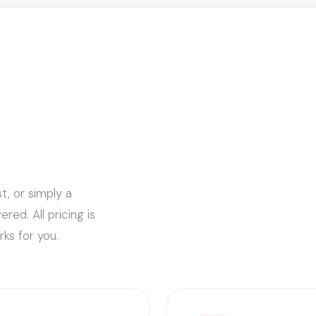
t, or simply a
ed. All pricing is
ks for you.